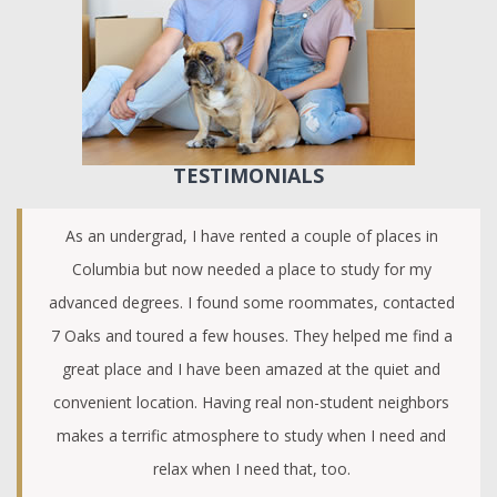
TESTIMONIALS
As an undergrad, I have rented a couple of places in
Columbia but now needed a place to study for my
advanced degrees. I found some roommates, contacted
7 Oaks and toured a few houses. They helped me find a
great place and I have been amazed at the quiet and
convenient location. Having real non-student neighbors
makes a terrific atmosphere to study when I need and
relax when I need that, too.