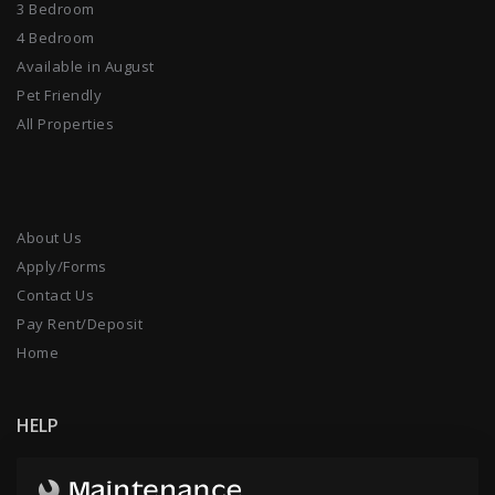
3 Bedroom
4 Bedroom
Available in August
Pet Friendly
All Properties
About Us
Apply/Forms
Contact Us
Pay Rent/Deposit
Home
HELP