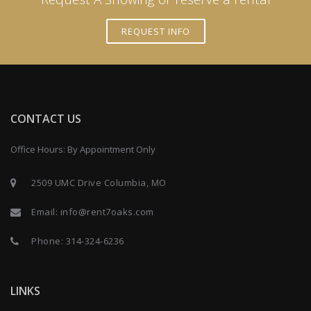
REQUEST INFO
CONTACT US
Office Hours: By Appointment Only
2509 UMC Drive Columbia, MO
Email:
info@rent7oaks.com
Phone:
314-324-6236
LINKS