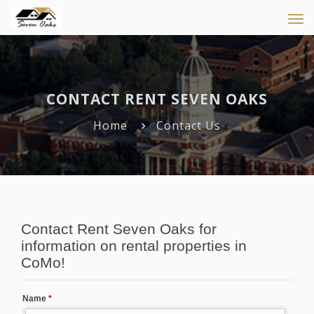
Tog
navi
CONTACT RENT SEVEN OAKS
Home
Contact Us