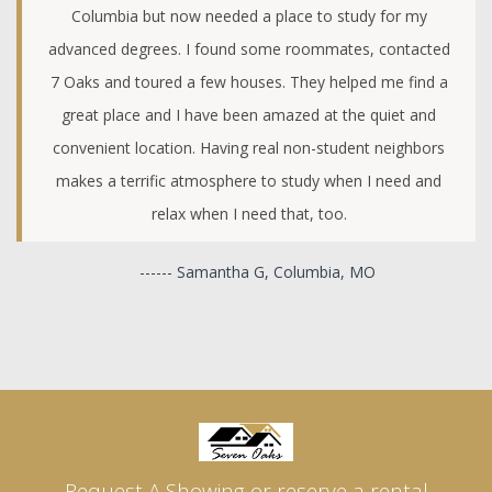
Columbia but now needed a place to study for my
advanced degrees. I found some roommates, contacted
7 Oaks and toured a few houses. They helped me find a
great place and I have been amazed at the quiet and
convenient location. Having real non-student neighbors
makes a terrific atmosphere to study when I need and
relax when I need that, too.
------ Samantha G, Columbia, MO
Request A Showing or reserve a rental