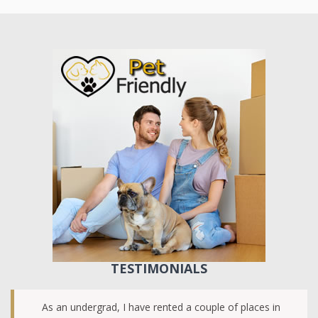
TESTIMONIALS
As an undergrad, I have rented a couple of places in