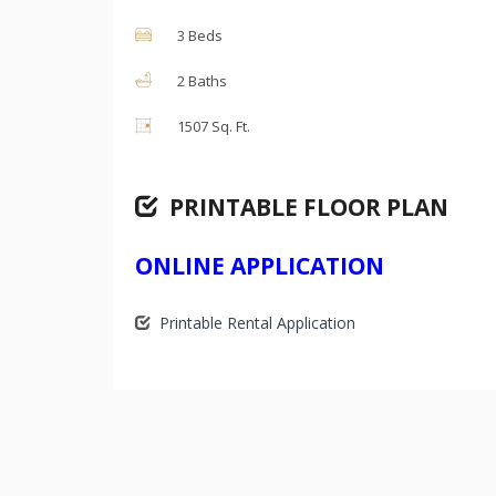
3 Beds
2 Baths
1507 Sq. Ft.
PRINTABLE FLOOR PLAN
ONLINE APPLICATION
Printable Rental Application