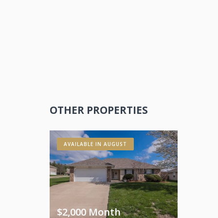
OTHER PROPERTIES
AVAILABLE IN AUGUST
$2,000 Month