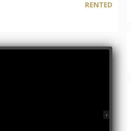
RENTED
›