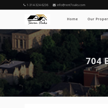
1-314-324-6236
info@rent7oaks.com
Home
Our Proper
704 