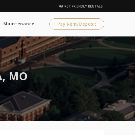
PET FRIENDLY RENTALS
Maintenance
Pay Rent/Deposit
A, MO