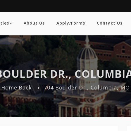
ties
About Us
Apply/Forms
Contact Us
BOULDER DR., COLUMBI
Home
Back
704 Boulder Dr., Columbia, MO