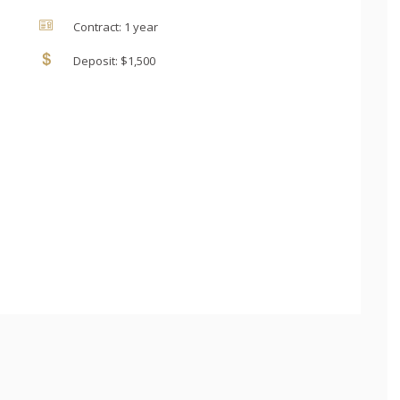
Contract: 1 year
Deposit: $1,500