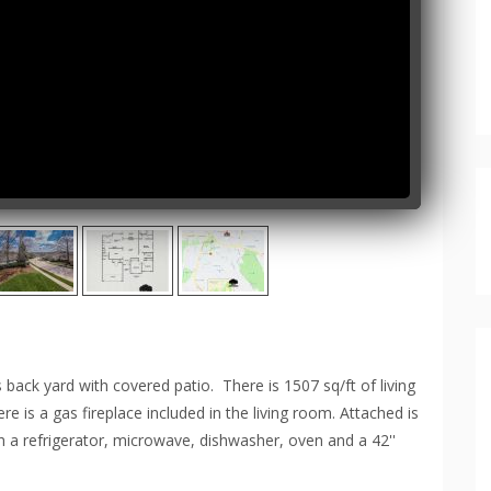
ck yard with covered patio. There is 1507 sq/ft of living
 is a gas fireplace included in the living room. Attached is
th a refrigerator, microwave, dishwasher, oven and a 42''