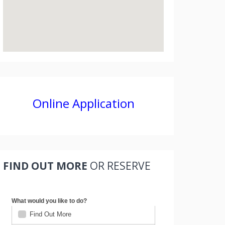
Online Application
FIND OUT MORE
OR RESERVE