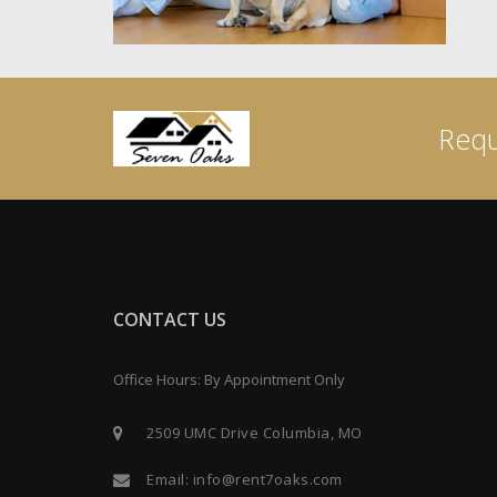
Requ
CONTACT US
Office Hours: By Appointment Only
2509 UMC Drive Columbia, MO
Email:
info@rent7oaks.com