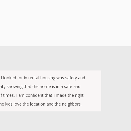
g I looked for in rental housing was safety and
ity knowing that the home is in a safe and
 times, I am confident that I made the right
he kids love the location and the neighbors.