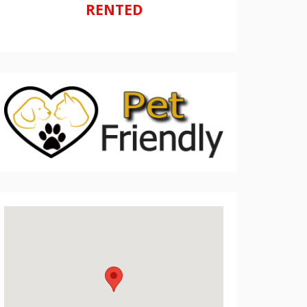
RENTED