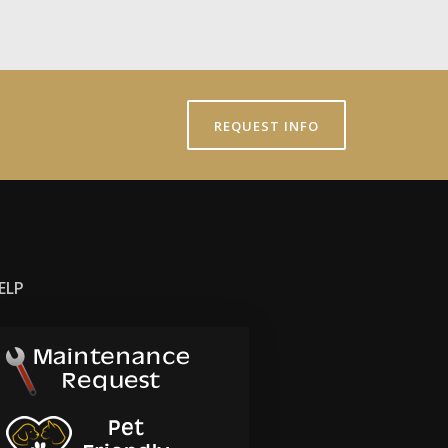
REQUEST INFO
ELP