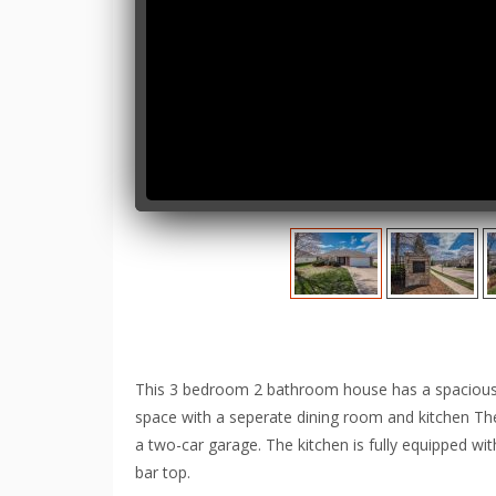
This 3 bedroom 2 bathroom house has a spacious ba
space with a seperate dining room and kitchen There
a two-car garage. The kitchen is fully equipped wi
bar top.