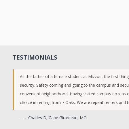
TESTIMONIALS
As the father of a female student at Mizzou, the first thin
security. Safety coming and going to the campus and secur
convenient neighborhood. Having visited campus dozens of
choice in renting from 7 Oaks. We are repeat renters and t
------ Charles D, Cape Girardeau, MO