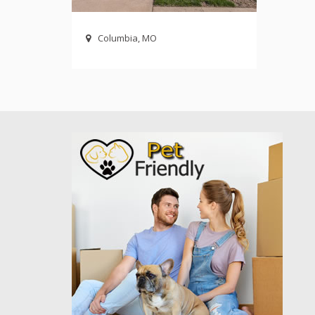
Columbia, MO