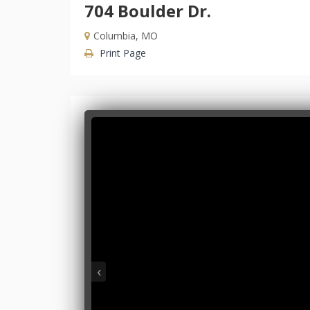
704 Boulder Dr.
Columbia, MO
Print Page
‹