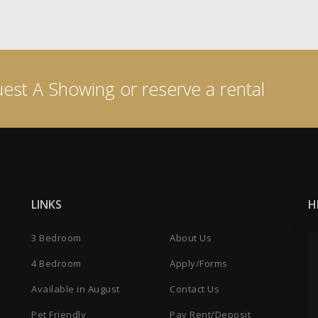
est A Showing or reserve a rental
LINKS
H
3 Bedroom
About Us
4 Bedroom
Apply/Forms
Available in August
Contact Us
Pet Friendly
Pay Rent/Deposit