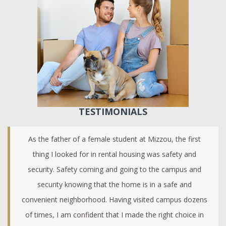
TESTIMONIALS
As the father of a female student at Mizzou, the first
thing I looked for in rental housing was safety and
security. Safety coming and going to the campus and
security knowing that the home is in a safe and
convenient neighborhood. Having visited campus dozens
of times, I am confident that I made the right choice in