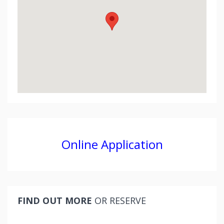
Online Application
FIND OUT MORE
OR RESERVE