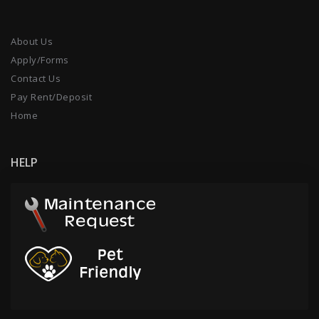
About Us
Apply/Forms
Contact Us
Pay Rent/Deposit
Home
HELP