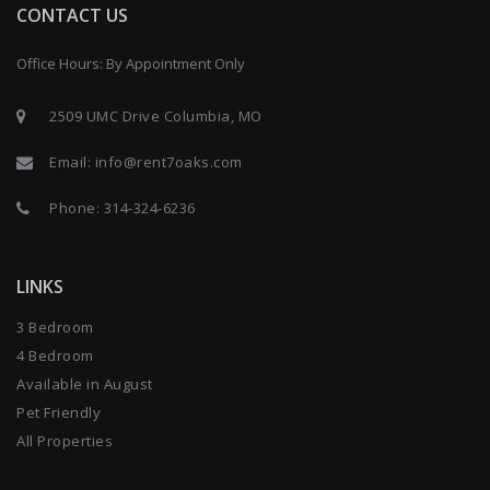
CONTACT US
Office Hours: By Appointment Only
2509 UMC Drive Columbia, MO
Email:
info@rent7oaks.com
Phone:
314-324-6236
LINKS
3 Bedroom
4 Bedroom
Available in August
Pet Friendly
All Properties