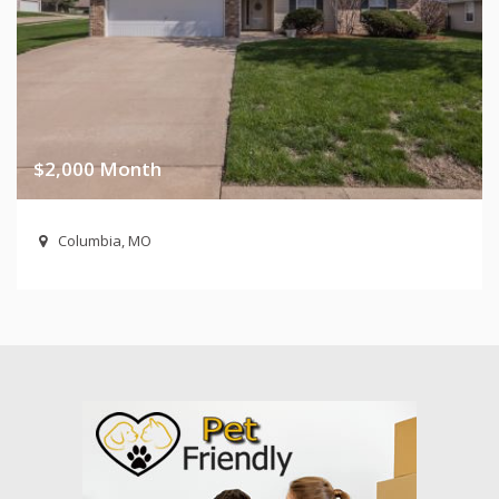
$2,000 Month
Columbia, MO