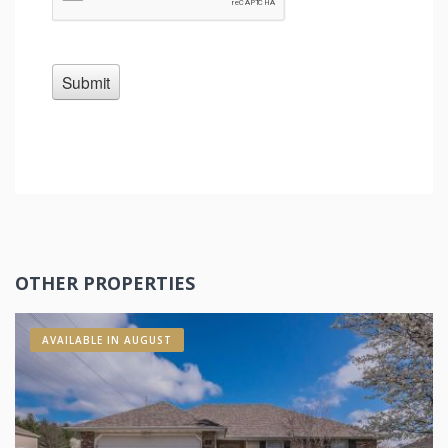
OTHER PROPERTIES
AVAILABLE IN AUGUST