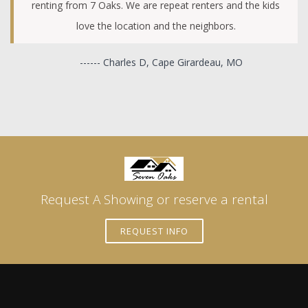
renting from 7 Oaks. We are repeat renters and the kids
love the location and the neighbors.
------ Charles D, Cape Girardeau, MO
Request A Showing or reserve a rental
REQUEST INFO