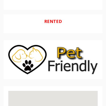
RENTED