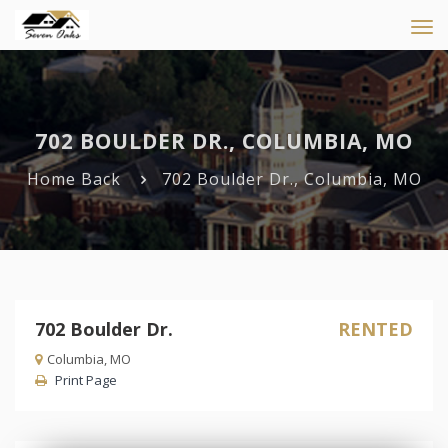
Tog
navi
702 BOULDER DR., COLUMBIA, MO
Home
Back
702 Boulder Dr., Columbia, MO
702 Boulder Dr.
RENTED
Columbia, MO
Print Page