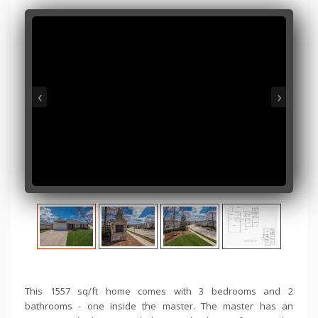
‹
›
This 1557 sq/ft home comes with 3 bedrooms and 2
bathrooms - one inside the master. The master has an