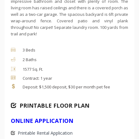
impressive bathroom and closet with plenty of room. The
living room has raised ceilings and there is a covered porch as
well as a two-car garage. The spacious backyard is 6ft private
wrap-around fence. Covered patio and vinyl plank
throughout! No carpet! Separate laundry room. 100 yards from
trail and park!
3 Beds
2 Baths
1577 Sq. Ft.
Contract: 1 year
Deposit: $1,500 deposit, $30 per month pet fee
PRINTABLE FLOOR PLAN
ONLINE APPLICATION
Printable Rental Application