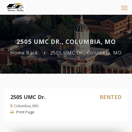
Tog
navi
2505 UMC DR., COLUMBIA, MO
Home
Back
2505 UMC Dr., Columbia, MO
2505 UMC Dr.
RENTED
Columbia, MO
Print Page