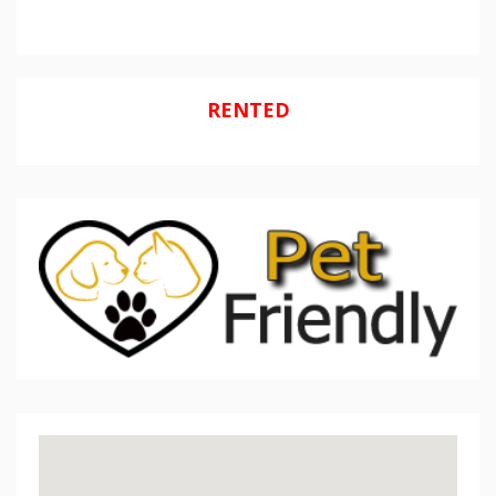
RENTED