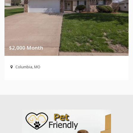
$2,000 Month
Columbia, MO