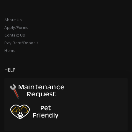
About Us
Apply/Forms
Contact Us
Pay Rent/Deposit
Home
HELP