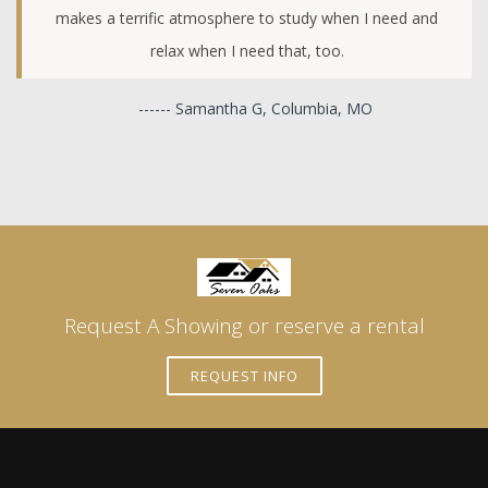
makes a terrific atmosphere to study when I need and
relax when I need that, too.
------ Samantha G, Columbia, MO
Request A Showing or reserve a rental
REQUEST INFO