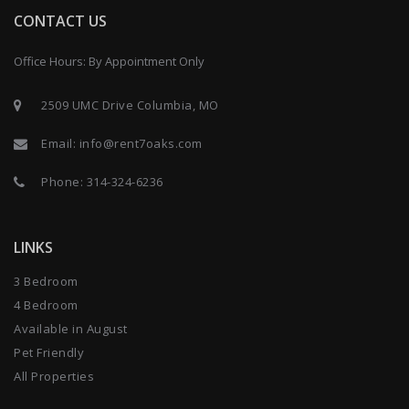
CONTACT US
Office Hours: By Appointment Only
2509 UMC Drive Columbia, MO
Email:
info@rent7oaks.com
Phone:
314-324-6236
LINKS
3 Bedroom
4 Bedroom
Available in August
Pet Friendly
All Properties