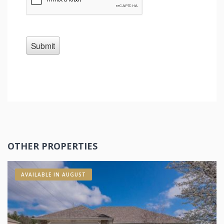
OTHER PROPERTIES
AVAILABLE IN AUGUST