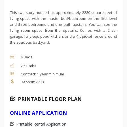
This two-story house has approximately 2280 square feet of
living space with the master bed/bathroom on the first level
and three bedrooms and one bath upstairs. You can see the
living room space from the upstairs. Comes with a 2 car
garage, fully-equipped kitchen, and a 4ft picket fence around
the spacious backyard.
4 Beds
2.5 Baths
Contract: 1 year minimum
Deposit: 2750
PRINTABLE FLOOR PLAN
ONLINE APPLICATION
Printable Rental Application