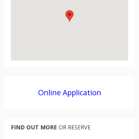
Online Application
FIND OUT MORE
OR RESERVE