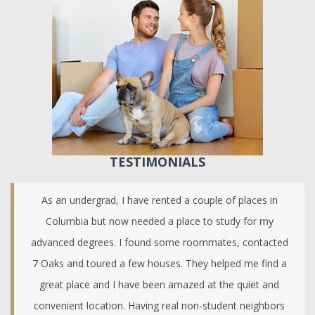
TESTIMONIALS
As an undergrad, I have rented a couple of places in
Columbia but now needed a place to study for my
advanced degrees. I found some roommates, contacted
7 Oaks and toured a few houses. They helped me find a
great place and I have been amazed at the quiet and
convenient location. Having real non-student neighbors